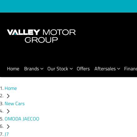
Home
Brands
Our Stock
Offers
Aftersales
Finan
Home
New Cars
OMODA JAECOO
J7