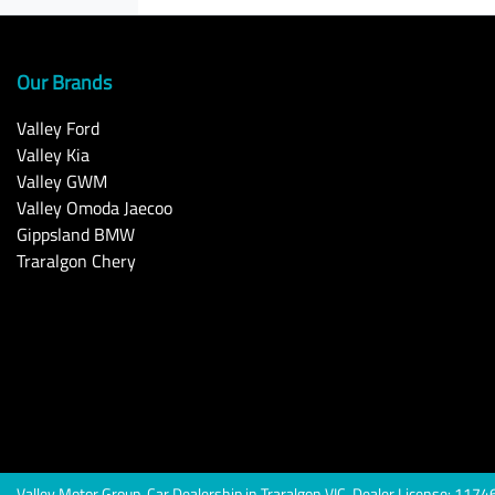
Our Brands
Valley Ford
Valley Kia
Valley GWM
Valley Omoda Jaecoo
Gippsland BMW
Traralgon Chery
Valley Motor Group
.
Car Dealership
in
Traralgon VIC
.
Dealer License:
1174