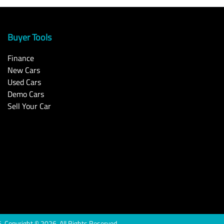
Buyer Tools
Finance
New Cars
Used Cars
Demo Cars
Sell Your Car
6
.
Copyright ©
2026
. All Rights Reserved.