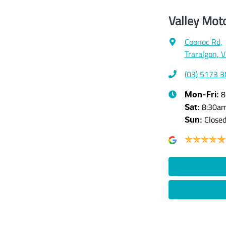
Valley Mot
Coonoc Rd
,
Traralgon, 
(03) 5173 
8
Mon-Fri:
8:30a
Sat
:
Close
Sun
: