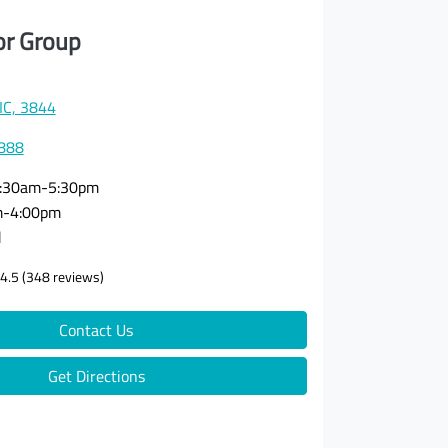
or Group
VIC, 3844
3888
:30am-5:30pm
m-4:00pm
d
4.5
(348 reviews)
Contact Us
Get Directions