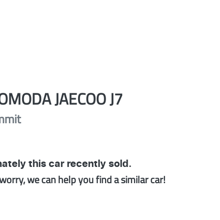
OMODA JAECOO
J7
mmit
ately this
car
recently sold.
worry, we can help you find a similar
car
!