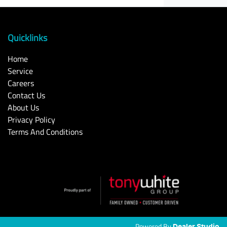
Quicklinks
Home
Service
Careers
Contact Us
About Us
Privacy Policy
Terms And Conditions
Powered By
Dealer Studio