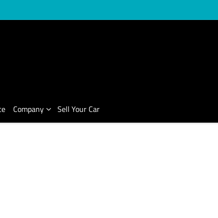
ce
Company
Sell Your Car
Compare Cars