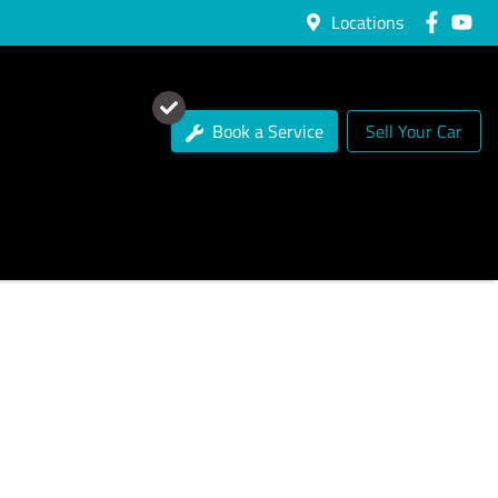
Locations
Book a Service
Sell Your Car