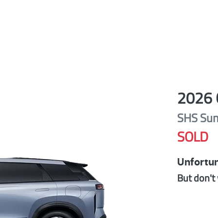
2026
SHS Su
SOLD
Unfortun
But don't 