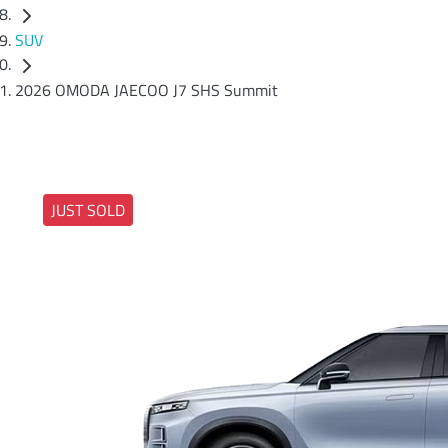
SUV
2026 OMODA JAECOO J7 SHS Summit
JUST SOLD