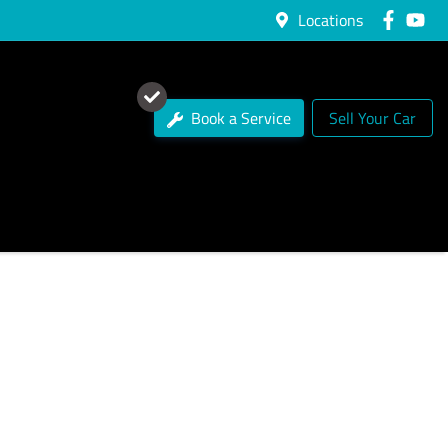
Locations
Book a Service
Sell Your Car