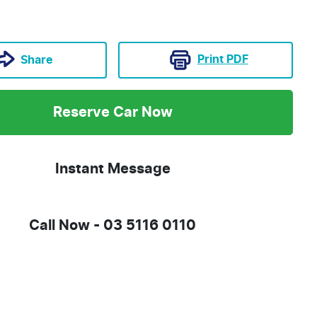
Print
PDF
Share
Reserve Car Now
Instant Message
Call Now -
03 5116 0110