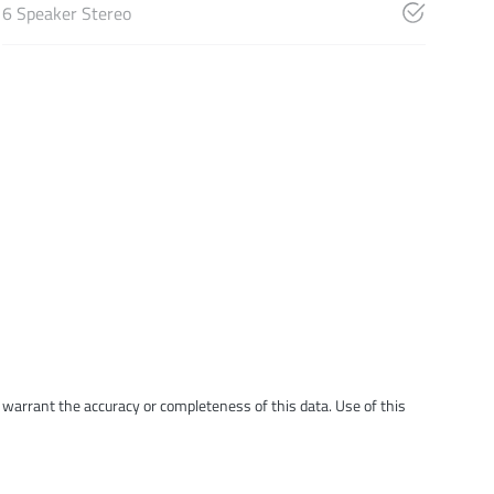
6 Speaker Stereo
t warrant the accuracy or completeness of this data. Use of this