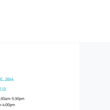
VIC, 3844
0110
:30am-5:30pm
m-4:00pm