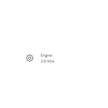
Reserve Car Now
Engine
Instant Message
2.0-litre
Stock no
Call Now
KI4257