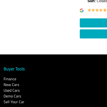
Close
Sun
:
Buyer Tools
Finance
New Cars
Used Cars
Demo Cars
Sell Your Car