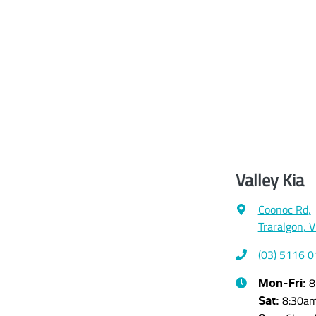
Valley Kia
Coonoc Rd
,
Traralgon, 
(03) 5116 
8
Mon-Fri:
8:30a
Sat
: