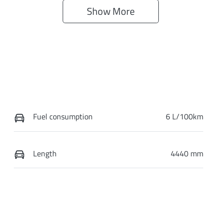
Show 
More
Fuel consumption
6 L/100km
Length
4440 mm