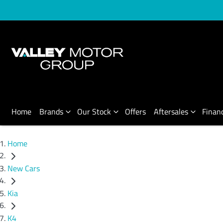
Home
Brands
Our Stock
Offers
Aftersales
Finan
Home
New Cars
Kia
K4