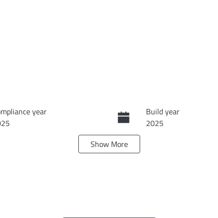
mpliance year
Build year
025
2025
Show
More
ansmission
Seats
tomatic
5
terior Colour
ONEYDEW