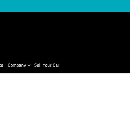
ce
Company
Sell Your Car
Compare Cars