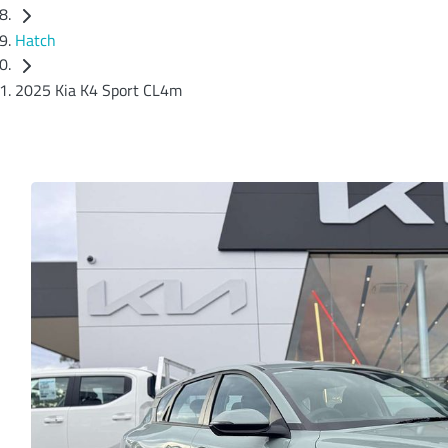
Hatch
2025 Kia K4 Sport CL4m