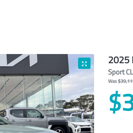
2025
Sport
C
Was
$39,11
$3