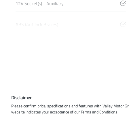
12V Socket(s) - Auxiliary
ABS (Antilock Brakes)
Disclaimer
Please confirm price, specifications and features with
Valley Motor G
website indicates your acceptance of our
Terms and Conditions.