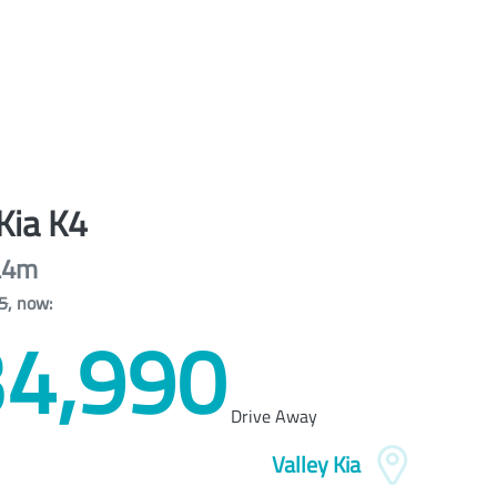
Kia
K4
L4m
5
,
now
:
4,990
Drive Away
Valley Kia