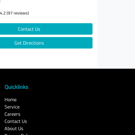
d
4.2
(97 reviews)
Contact Us
Get Directions
Quicklinks
Home
Service
Careers
Contact Us
About Us