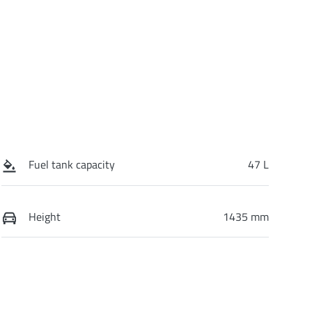
Fuel tank capacity
47 L
Height
1435 mm