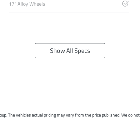
17" Alloy Wheels
Show All Specs
roup
. The vehicles actual pricing may vary from the price published. We do no