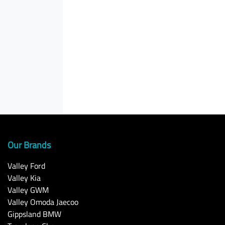
Our Brands
Valley Ford
Valley Kia
Valley GWM
Valley Omoda Jaecoo
Gippsland BMW