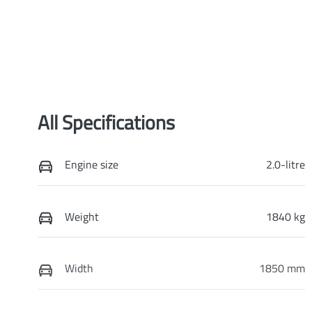
All Specifications
Engine size
2.0-litre
Weight
1840 kg
Width
1850 mm