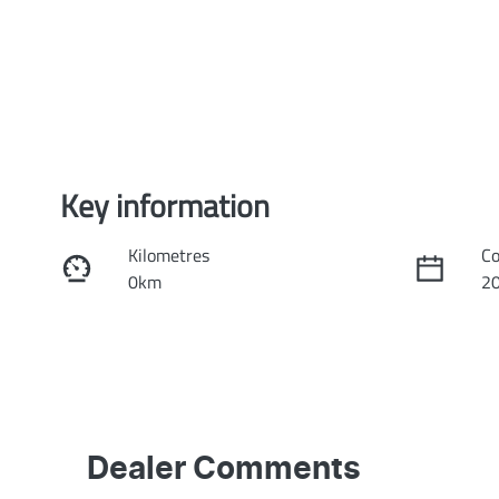
Key information
Kilometres
Co
0km
2
Fuel Type
Tr
Petrol
Au
VIN
Ex
3KPFT51ETTE211959
H
Dealer Comments