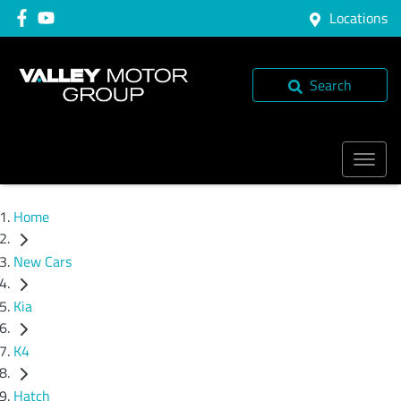
Locations
Search
Home
New Cars
Kia
K4
Hatch