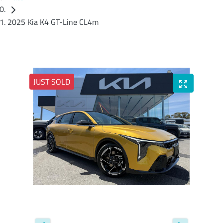
2025 Kia K4 GT-Line CL4m
JUST SOLD