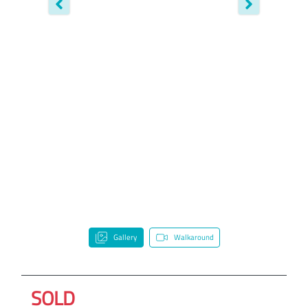
Gallery
Walkaround
SOLD