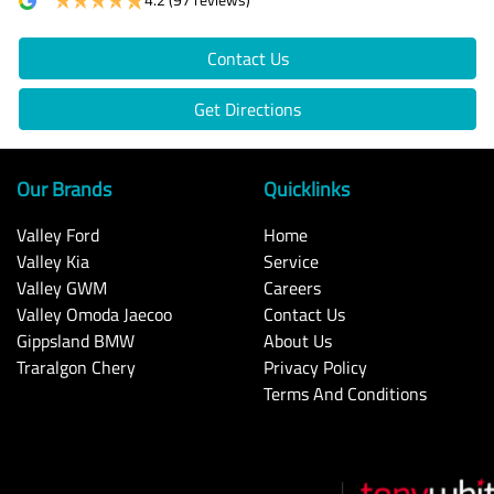
Contact Us
Get Directions
Our Brands
Quicklinks
Valley Ford
Home
Valley Kia
Service
Valley GWM
Careers
Valley Omoda Jaecoo
Contact Us
Gippsland BMW
About Us
Traralgon Chery
Privacy Policy
Terms And Conditions