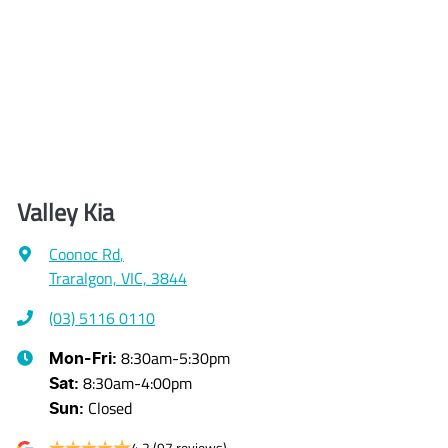
Valley Kia
Coonoc Rd
,
Traralgon, VIC, 3844
(03) 5116 0110
8:30am-5:30pm
Mon-Fri:
8:30am-4:00pm
Sat
:
Closed
Sun
:
4.2
(97 reviews)