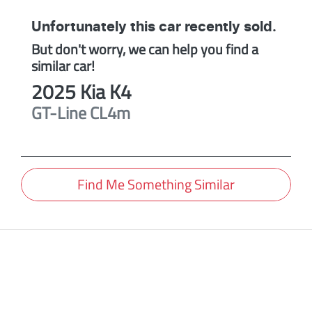
Unfortunately this
car
recently sold.
But don't worry, we can help you find a
similar
car
!
2025
Kia
K4
GT-Line
CL4m
Find Me Something Similar