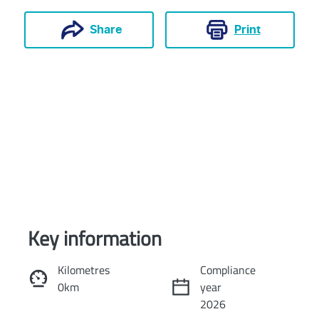
Print
Share
Key information
Reserve Car Now
Kilometres
Compliance
0km
year
Instant Message
2026