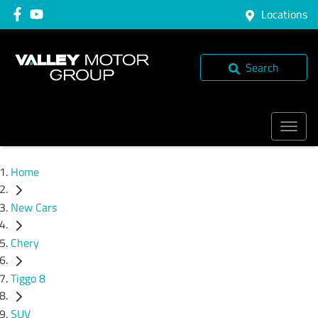
Locations
Search
Home
New Cars
Chery
Tiggo 8
SUV