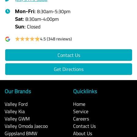
8:30am-5:30pm
Mon-Fri:
8:30am-4:00pm
Sat
:
Closed
Sun
:
4.5
(348 reviews)
Contact Us
Get Directions
Our Brands
Quicklinks
Valley Ford
Home
Valley Kia
Service
Valley GWM
Careers
Valley Omoda Jaecoo
Contact Us
Gippsland BMW
About Us