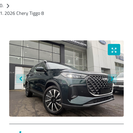
2026 Chery Tiggo 8