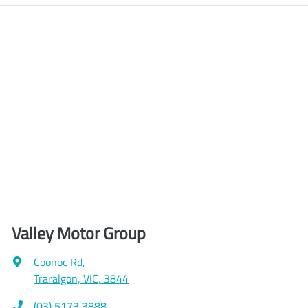
Valley Motor Group
Coonoc Rd
,
Traralgon, VIC, 3844
(03) 5173 3888