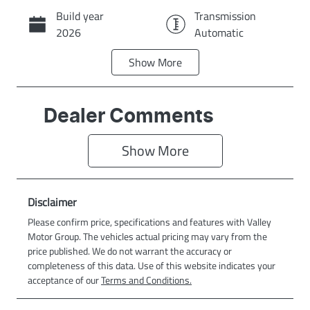
Build year
Transmission
Call Now
2026
Automatic
Show
More
Stock no
VIN
C178
LNNBBDEE1TD
206980
Dealer Comments
Exterior Colour
AURORA
Show 
More
GREEN
Disclaimer
Please confirm price, specifications and features with
Valley
Motor Group
. The vehicles actual pricing may vary from the
price published. We do not warrant the accuracy or
completeness of this data. Use of this website indicates your
acceptance of our
Terms and Conditions.