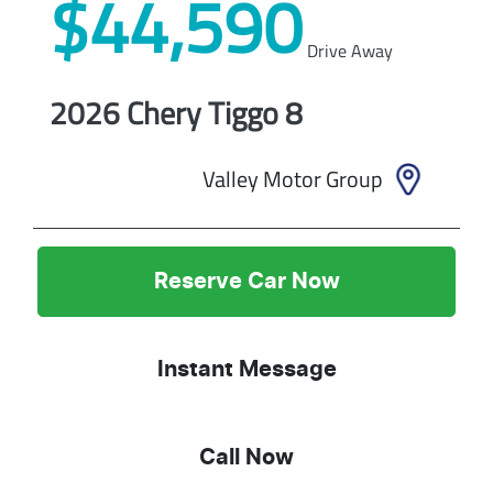
$44,590
Drive Away
2026
Chery
Tiggo 8
Valley Motor Group
Reserve Car Now
Instant Message
Call Now