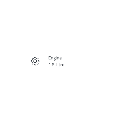
Reserve Car Now
Engine
Instant Message
1.6-litre
Registration
Call Now
DYX315
Exterior Colour
43
VESTA BLUE