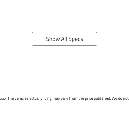
Show All Specs
roup
. The vehicles actual pricing may vary from the price published. We do no