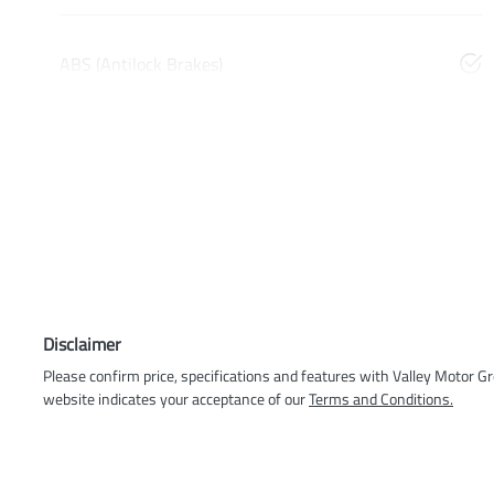
ABS (Antilock Brakes)
Disclaimer
Please confirm price, specifications and features with
Valley Motor G
website indicates your acceptance of our
Terms and Conditions.