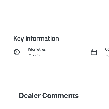
Key information
Kilometres
Co
757km
2
Fuel Type
Tr
Hybrid
Au
Rego Expiry
St
Expires on February 27, 2027
K
Dealer Comments