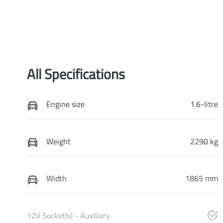
All Specifications
Engine size
1.6-litre
Weight
2290 kg
Width
1865 mm
12V Socket(s) - Auxiliary