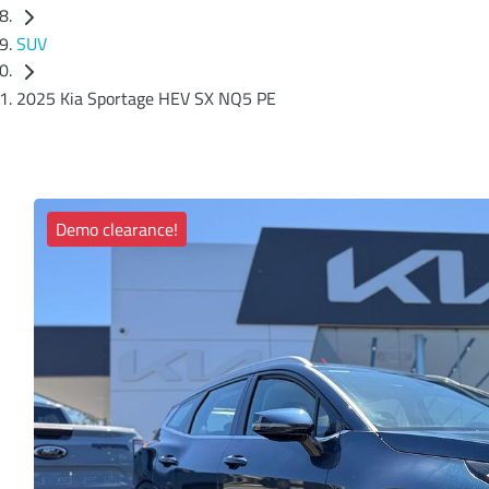
SUV
2025 Kia Sportage HEV SX NQ5 PE
Demo clearance!