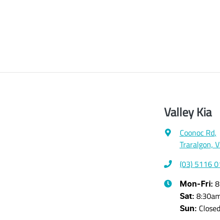
Valley Kia
Coonoc Rd
,
Traralgon, 
(03) 5116 
8
Mon-Fri:
8:30a
Sat
:
Close
Sun
: