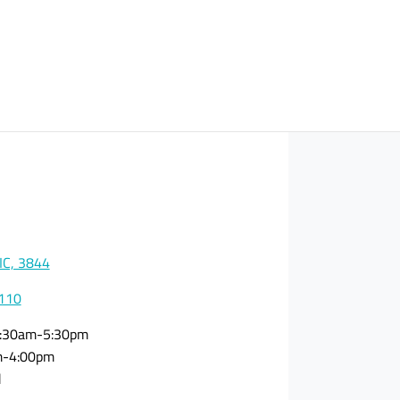
VIC, 3844
0110
:30am-5:30pm
m-4:00pm
d