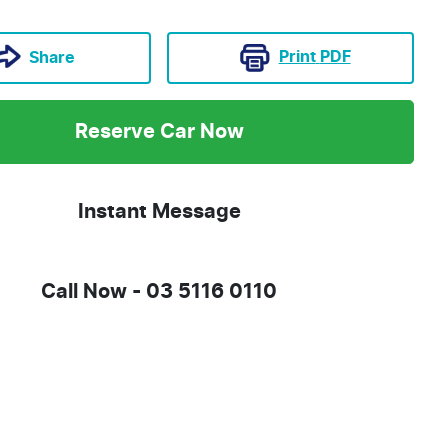
Print
PDF
Share
Reserve Car Now
Instant Message
Call Now -
03 5116 0110