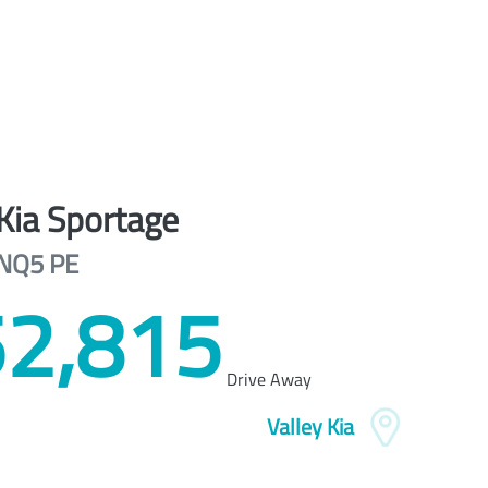
Kia
Sportage
NQ5 PE
2,815
Drive Away
Valley Kia