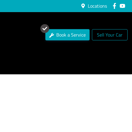
Locations
Book a Service
Sell Your Car