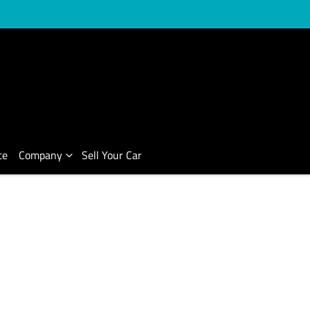
ce
Company
Sell Your Car
Compare Cars