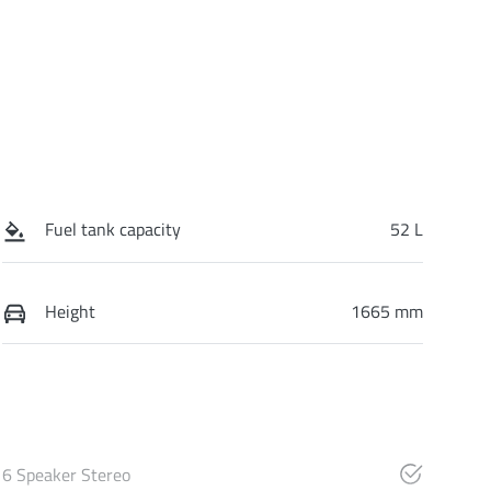
Fuel tank capacity
52 L
Height
1665 mm
6 Speaker Stereo