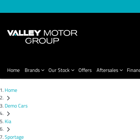
Home
Brands
Our Stock
Offers
Aftersales
Finan
Home
Demo Cars
Kia
Sportage