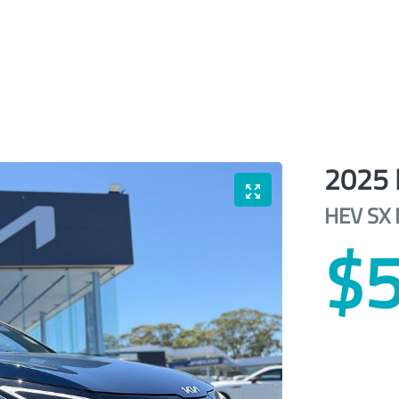
2025
HEV SX
$5