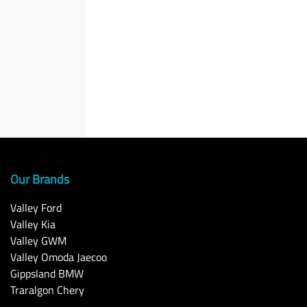
Our Brands
Valley Ford
Valley Kia
Valley GWM
Valley Omoda Jaecoo
Gippsland BMW
Traralgon Chery