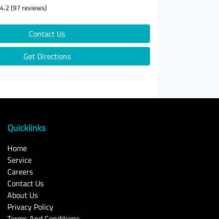
4.2
(97 reviews)
Contact Us
Get Directions
Quicklinks
Home
Service
Careers
Contact Us
About Us
Privacy Policy
Terms And Conditions