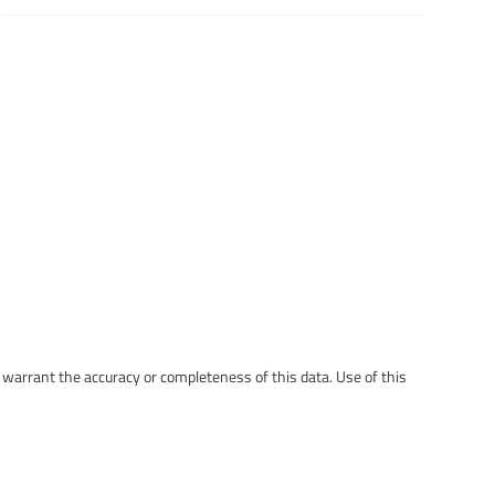
t warrant the accuracy or completeness of this data. Use of this