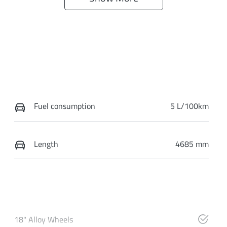
Fuel consumption
5 L/100km
Length
4685 mm
18" Alloy Wheels