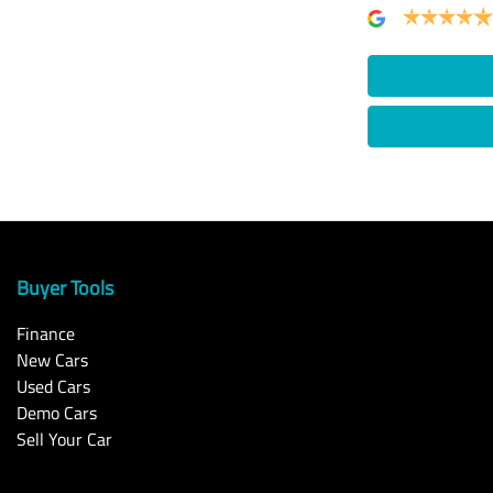
Buyer Tools
Finance
New Cars
Used Cars
Demo Cars
Sell Your Car