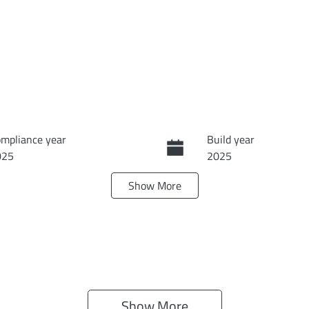
mpliance year
Build year
025
2025
Show
More
ansmission
Seats
tomatic
5
ock no
VIN
I4135
KNAPU81GST72914
Show 
More