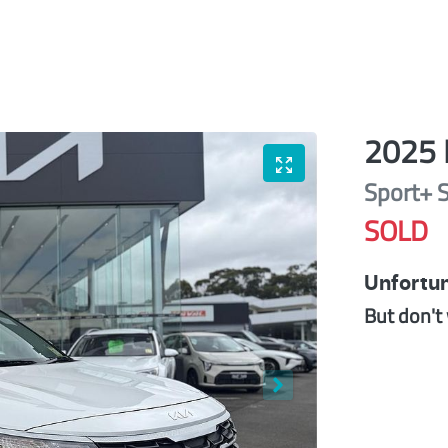
2025
Sport+
SOLD
Unfortun
But don't 