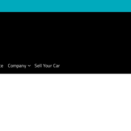
ce
Company
Sell Your Car
Compare Cars