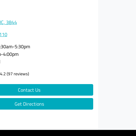
VIC, 3844
0110
:30am-5:30pm
m-4:00pm
d
4.2
(97 reviews)
Contact Us
Get Directions