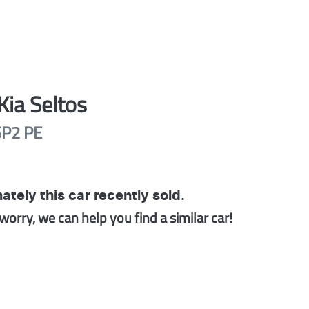
Kia
Seltos
SP2 PE
ately this
car
recently sold.
worry, we can help you find a similar
car
!