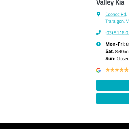
Valley Kia
Coonoc Rd
,
Traralgon, 
(03) 5116 
8
Mon-Fri:
8:30a
Sat
:
Close
Sun
: