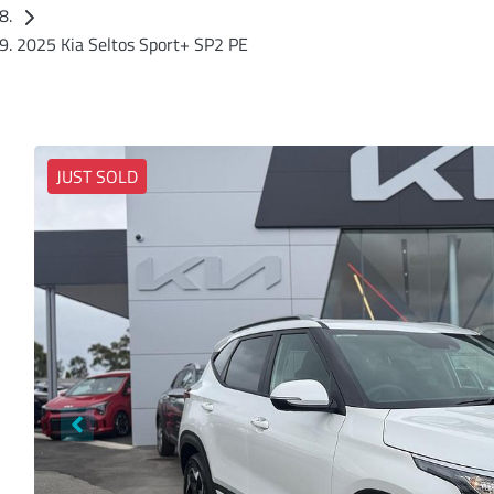
2025 Kia Seltos Sport+ SP2 PE
JUST SOLD