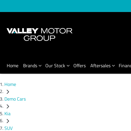
Home
Brands
Our Stock
Offers
Aftersales
Finan
Home
Demo Cars
Kia
SUV