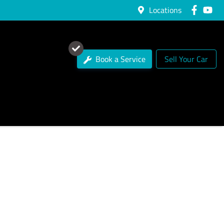
Locations
Book a Service
Sell Your Car