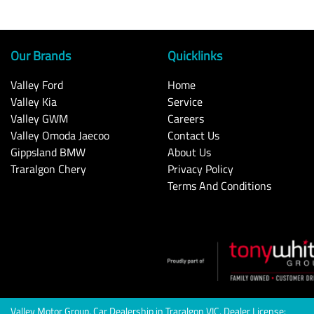
Our Brands
Quicklinks
Valley Ford
Home
Valley Kia
Service
Valley GWM
Careers
Valley Omoda Jaecoo
Contact Us
Gippsland BMW
About Us
Traralgon Chery
Privacy Policy
Terms And Conditions
Valley Motor Group
.
Car Dealership
in
Traralgon VIC
.
Dealer License: