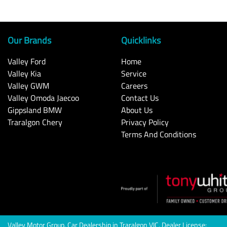
Our Brands
Quicklinks
Valley Ford
Home
Valley Kia
Service
Valley GWM
Careers
Valley Omoda Jaecoo
Contact Us
Gippsland BMW
About Us
Traralgon Chery
Privacy Policy
Terms And Conditions
Valley Motor Group
.
Car Dealership
in
Traralgon VIC
.
Dealer License: