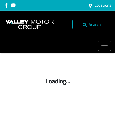
Locations
Search
Loading...