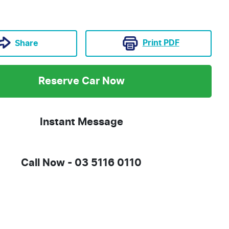
Print
PDF
Share
Reserve Car Now
Instant Message
Call Now -
03 5116 0110