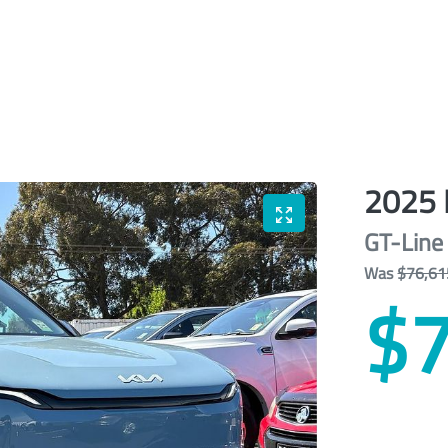
2025
GT-Line
Was
$76,61
$7