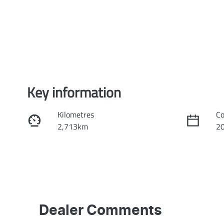
Key information
Kilometres
Co
2,713km
2
Transmission
Se
Automatic
5
Stock no
VI
KI4001
L
Dealer Comments