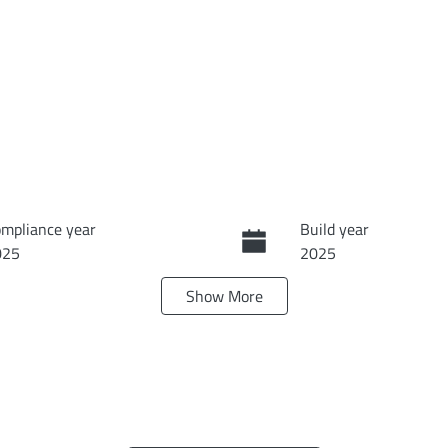
mpliance year
Build year
025
2025
Show
More
ats
Registration
DQK551
N
Exterior Colour
JD2BC1FRS0015578
FROST BLUE