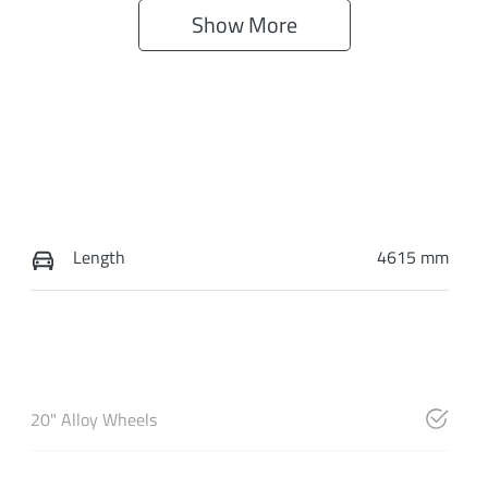
Show 
More
Length
4615 mm
20" Alloy Wheels