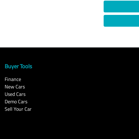
Buyer Tools
Finance
New Cars
Used Cars
Demo Cars
Sell Your Car