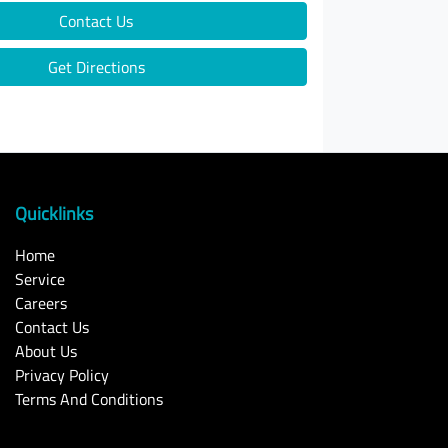
Contact Us
Get Directions
Quicklinks
Home
Service
Careers
Contact Us
About Us
Privacy Policy
Terms And Conditions