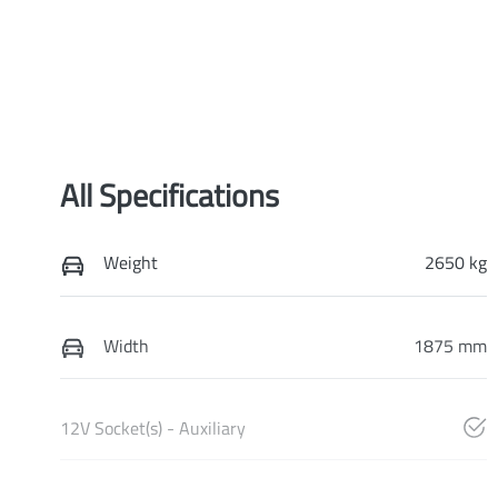
All Specifications
Weight
2650 kg
Width
1875 mm
12V Socket(s) - Auxiliary