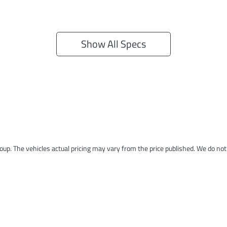
Show All Specs
roup
. The vehicles actual pricing may vary from the price published. We do no