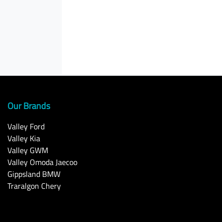
Our Brands
Valley Ford
Valley Kia
Valley GWM
Valley Omoda Jaecoo
Gippsland BMW
Traralgon Chery