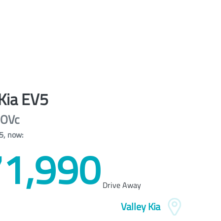
Kia
EV5
OVc
5
,
now
:
1,990
Drive Away
Valley Kia