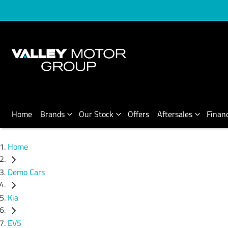
Home
Brands
Our Stock
Offers
Aftersales
Finan
Home
Demo Cars
Kia
EV5