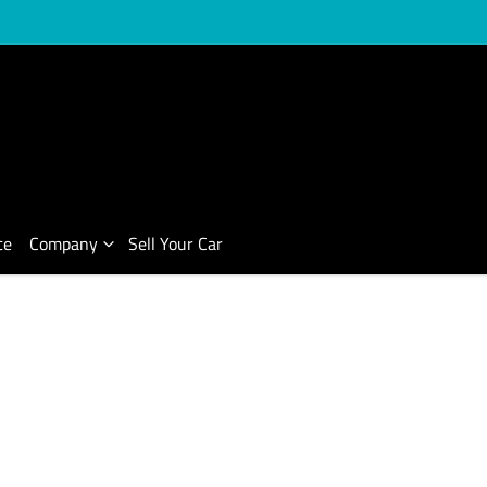
ce
Company
Sell Your Car
Compare Cars