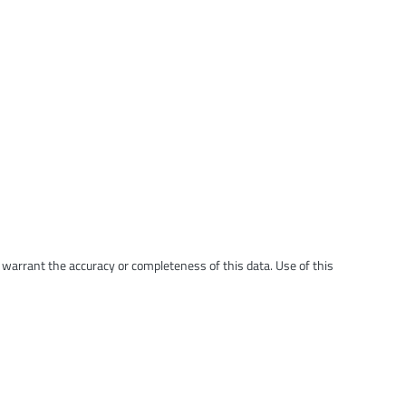
t warrant the accuracy or completeness of this data. Use of this