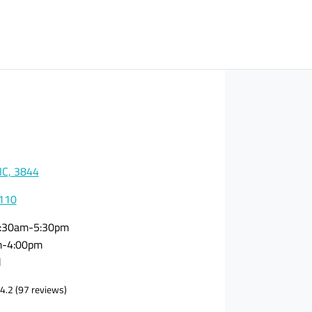
VIC, 3844
0110
:30am-5:30pm
m-4:00pm
d
4.2
(97 reviews)