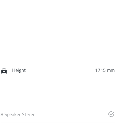
Height
1715 mm
8 Speaker Stereo