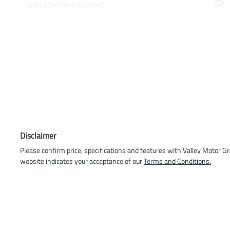
ABS (Antilock Brakes)
Disclaimer
Please confirm price, specifications and features with
Valley Motor G
website indicates your acceptance of our
Terms and Conditions.