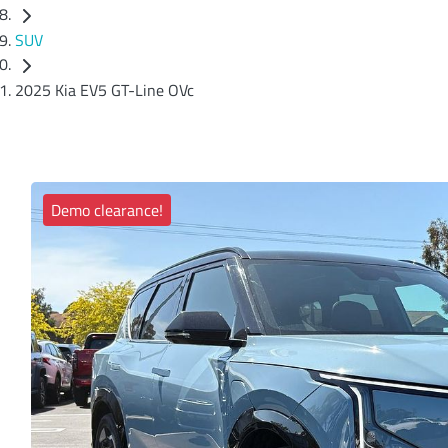
SUV
2025 Kia EV5 GT-Line OVc
Demo clearance!