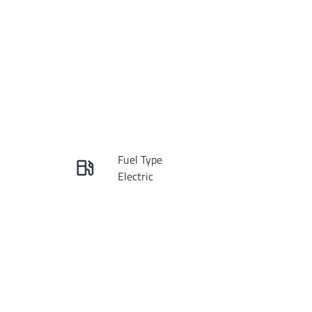
Reserve Car Now
Fuel Type
Instant Message
Electric
Rego Expiry
Call Now
Expires on December 30,
2026