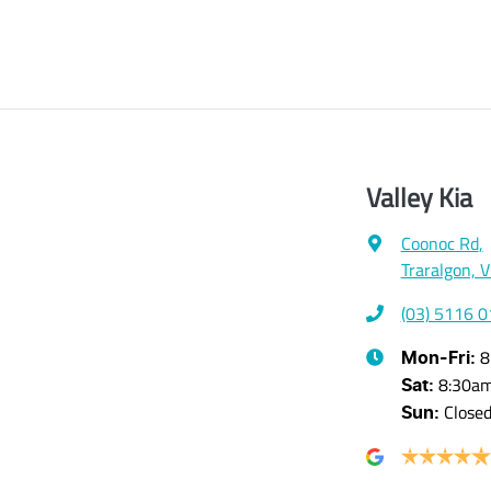
Valley Kia
Coonoc Rd
,
Traralgon, 
(03) 5116 
8
Mon-Fri:
8:30a
Sat
:
Close
Sun
: