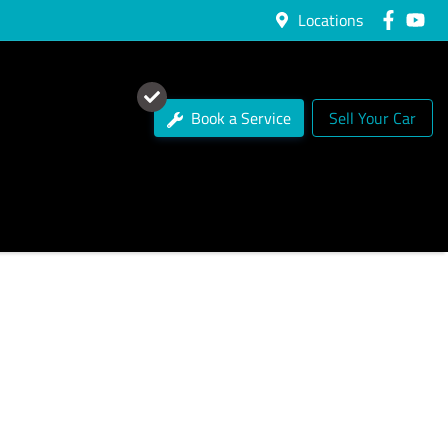
Locations
Book a Service
Sell Your Car