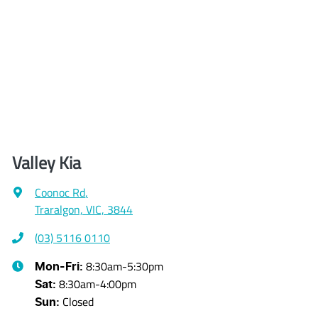
Valley Kia
Coonoc Rd
,
Traralgon, VIC, 3844
(03) 5116 0110
8:30am-5:30pm
Mon-Fri:
8:30am-4:00pm
Sat
:
Closed
Sun
: