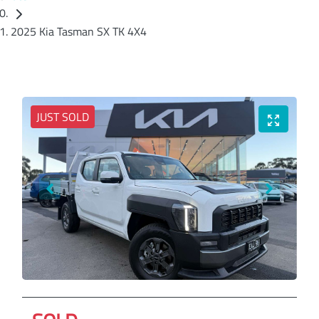
2025 Kia Tasman SX TK 4X4
JUST SOLD