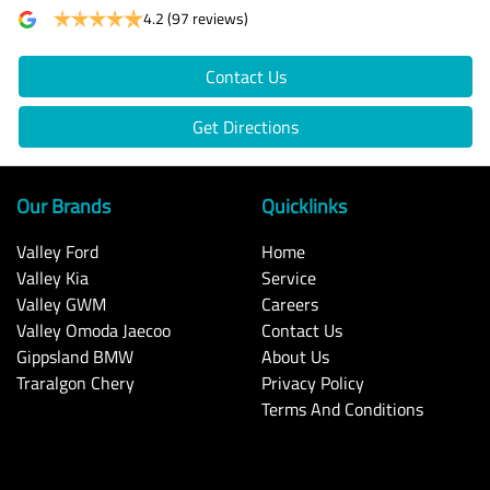
4.2
(97 reviews)
Contact Us
Get Directions
Our Brands
Quicklinks
Valley Ford
Home
Valley Kia
Service
Valley GWM
Careers
Valley Omoda Jaecoo
Contact Us
Gippsland BMW
About Us
Traralgon Chery
Privacy Policy
Terms And Conditions