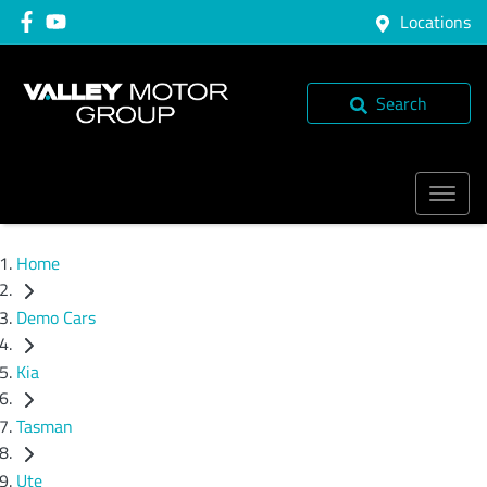
Locations
Search
Home
Demo Cars
Kia
Tasman
Ute