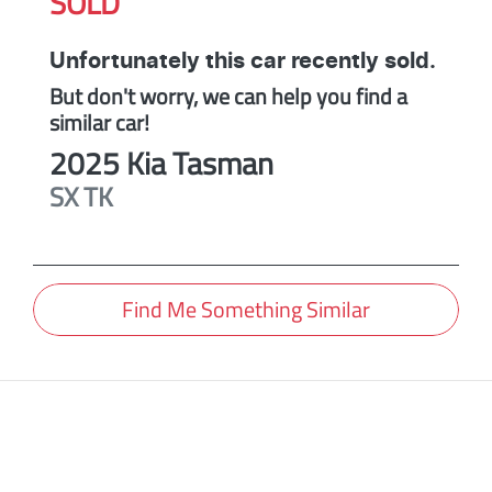
SOLD
Unfortunately this
car
recently sold.
But don't worry, we can help you find a
similar
car
!
2025
Kia
Tasman
SX
TK
Find Me Something Similar