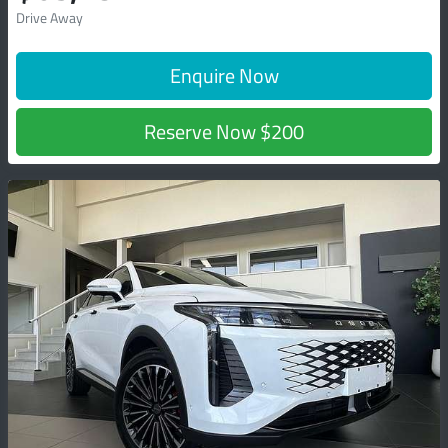
Drive Away
Enquire Now
Reserve Now
$200