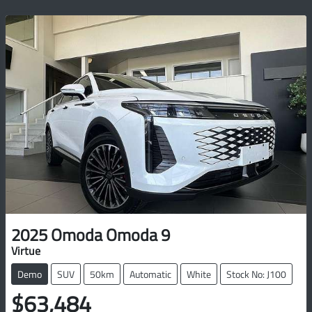
2025
Omoda
Omoda 9
Virtue
Demo
SUV
50km
Automatic
White
Stock No: J100
$63,484