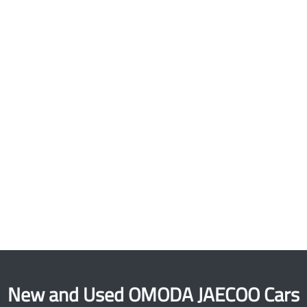
New and Used OMODA JAECOO Cars