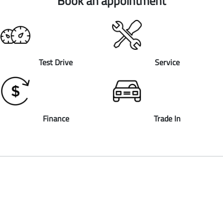
Book an appointment
Test Drive
Service
Finance
Trade In