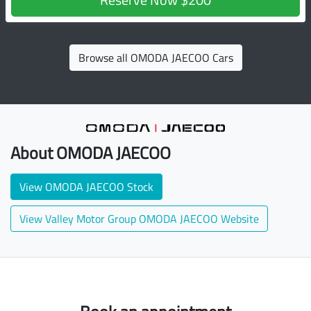
Browse all
OMODA JAECOO Cars
About
OMODA JAECOO
View
OMODA JAECOO
Stock
View Valley Motor Group OMODA JAECOO Website