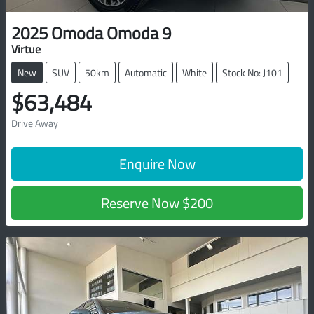
2025
Omoda
Omoda 9
Virtue
New
SUV
50km
Automatic
White
Stock No: J101
$63,484
Drive Away
Enquire Now
Reserve Now
$200