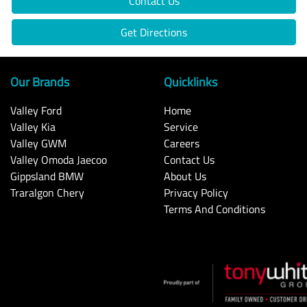
Contact Us
Get Directions
Our Brands
Quicklinks
Valley Ford
Home
Valley Kia
Service
Valley GWM
Careers
Valley Omoda Jaecoo
Contact Us
Gippsland BMW
About Us
Traralgon Chery
Privacy Policy
Terms And Conditions