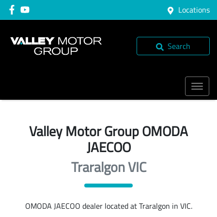
Locations
Search
Valley Motor Group OMODA
JAECOO
Traralgon VIC
OMODA JAECOO
dealer
located at Traralgon in VIC.