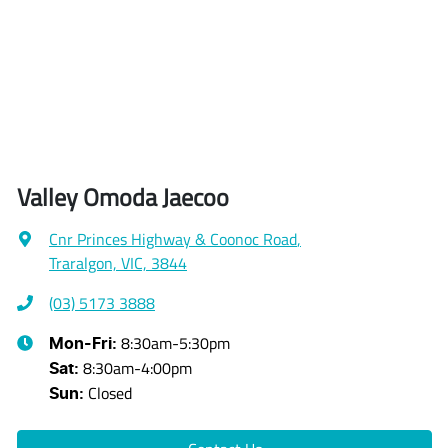
Valley Omoda Jaecoo
Cnr Princes Highway & Coonoc Road
,
Traralgon, VIC, 3844
(03) 5173 3888
8:30am-5:30pm
Mon-Fri:
8:30am-4:00pm
Sat
:
Closed
Sun
: