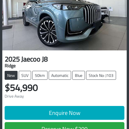
2025
Jaecoo
J8
Ridge
New
SUV
50km
Automatic
Blue
Stock No: J103
$54,990
Drive Away
Enquire Now
Reserve Now
$200